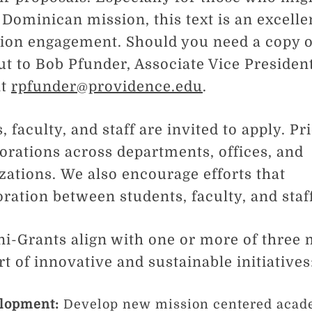
 Dominican mission, this text is an excelle
ion engagement. Should you need a copy o
ut to Bob Pfunder, Associate Vice Presiden
at
rpfunder@providence.edu
.
, faculty, and staff are invited to apply. Pri
borations across departments, offices, and
zations. We also encourage efforts that
oration between students, faculty, and staf
ni-Grants align with one or more of three 
t of innovative and sustainable initiatives
lopment:
Develop new mission centered acad