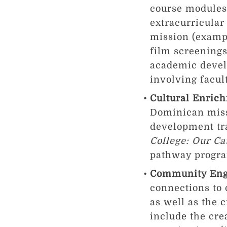
course modules 
extracurricular
mission (exampl
film screenings
academic devel
involving facult
Cultural Enric
Dominican missi
development tr
College: Our C
pathway program
Community En
connections to
as well as the 
include the cre