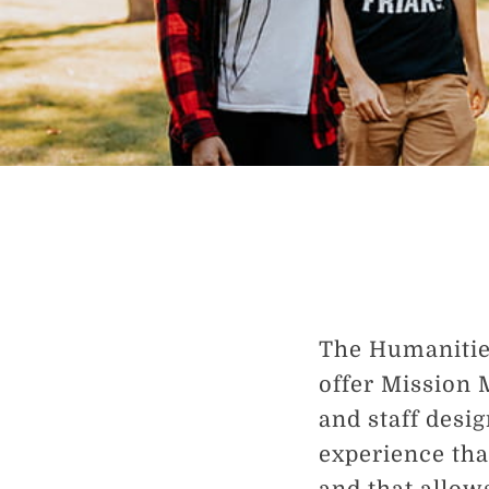
The Humanities
offer Mission 
and staff desi
experience tha