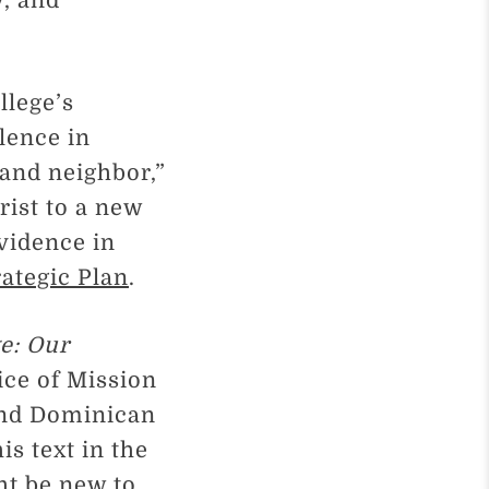
y, and
llege’s
lence in
 and neighbor,”
rist to a new
vidence in
rategic Plan
.
e: Our
ice of Mission
 and Dominican
is text in the
ht be new to