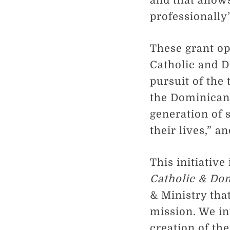
and that allows
professionally
These grant op
Catholic and 
pursuit of the 
the Dominican 
generation of 
their lives,” a
This initiative
Catholic & Do
& Ministry tha
mission. We inv
creation of th