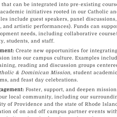
that can be integrated into pre-existing cours
 academic initiatives rooted in our Catholic 
es include guest speakers, panel discussions,
, and artistic performances). Funds can suppor
opment needs, including collaborative course
y, students, and staff.
hment:
Create new opportunities for integratin
on into our campus culture. Examples include
aining, reading and discussion groups center
atholic & Dominican Mission
, student academic
s, and feast day celebrations.
gagement:
Foster, support, and deepen mission
 our local community, including our surround
city of Providence and the state of Rhode Isla
ation of on and off campus partner events wit