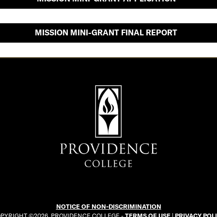
MISSION MINI-GRANT FINAL REPORT
NOTICE OF NON-DISCRIMINATION
PYRIGHT ©2026. PROVIDENCE COLLEGE -
TERMS OF USE
|
PRIVACY POL