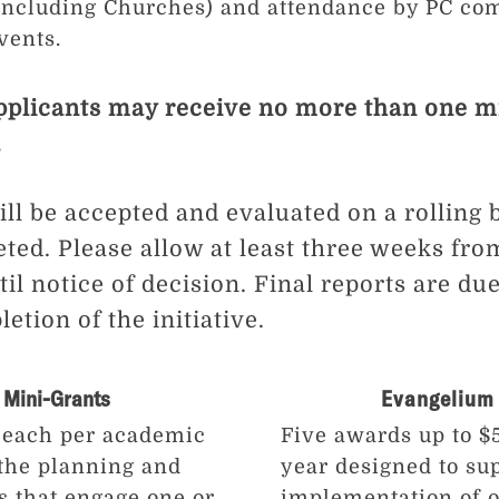
(including Churches) and attendance by PC 
vents.
pplicants may receive no more than one m
.
ll be accepted and evaluated on a rolling b
eted. Please allow at least three weeks fro
il notice of decision. Final reports are du
tion of the initiative.
 Mini-Grants
Evangelium 
 each per academic
Five awards up to 
 the planning and
year designed to su
s that engage one or
implementation of o