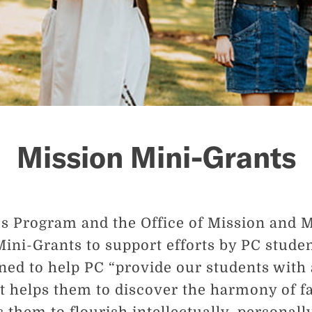
Mission Mini-Grants
 Program and the Office of Mission and Mi
Mini-Grants to support efforts by PC studen
gned to help PC “provide our students with 
t helps them to discover the harmony of f