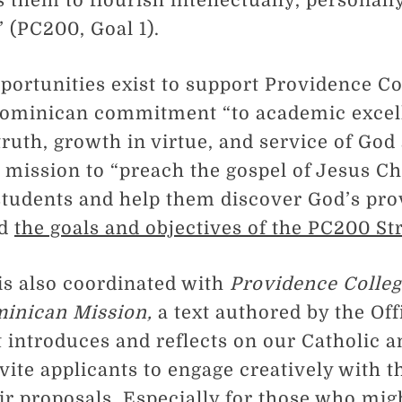
 them to flourish intellectually, personall
” (PC200, Goal 1).
portunities exist to support Providence Co
Dominican commitment “to academic excel
truth, growth in virtue, and service of God
mission to “preach the gospel of Jesus Ch
students and help them discover God’s pro
nd
the goals and objectives of the PC200 St
 is also coordinated with
Providence Colleg
minican Mission,
a text authored by the Off
t introduces and reflects on our Catholic
ite applicants to engage creatively with th
eir proposals. Especially for those who mig