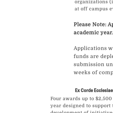
organizations 
at off campus e
Please Note: A
academic year
Applications wi
funds are depl
submission unt
weeks of comple
Ex Corde Ecclesiae
Four awards up to $2,500
year designed to support
development of initiative