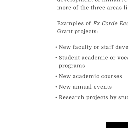
more of the three areas l
Examples of
Ex Corde Ecc
Grant projects:
New faculty or staff dev
Student academic or voc
programs
New academic courses
New annual events
Research projects by stud