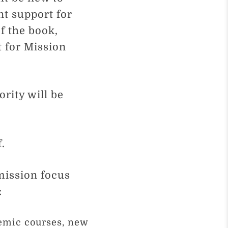
nt support for
f the book,
t for Mission
ority will be
f.
mission focus
:
emic courses, new