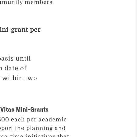
community members
ini-grant per
asis until
m date of
e within two
Vitae Mini-Grants
$500 each per academic
pport the planning and
ne-time initiatives that