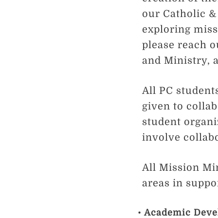
our Catholic &
exploring miss
please reach o
and Ministry, 
All PC students
given to colla
student organi
involve collab
All Mission Mi
areas in suppor
Academic Deve