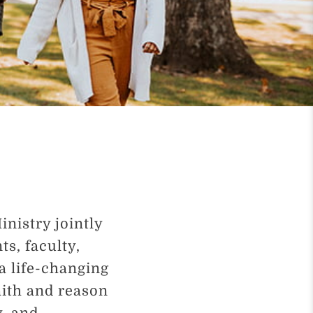
nistry jointly
ts, faculty,
a life-changing
aith and reason