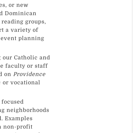
es, or new
and Dominican
 reading groups,
t a variety of
/event planning
g our Catholic and
 faculty or staff
ed on
Providence
 or vocational
 focused
ing neighborhoods
nd. Examples
h non-profit