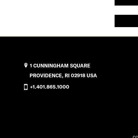
1 CUNNINGHAM SQUARE
PROVIDENCE, RI 02918 USA
+1.401.865.1000
CO