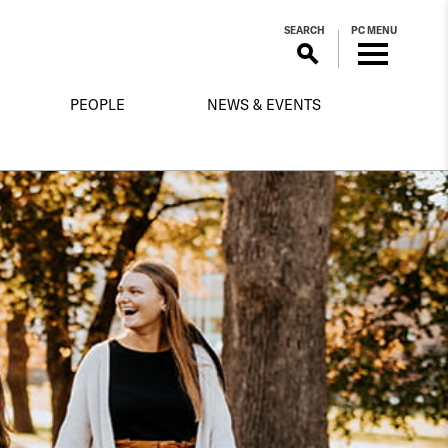
SEARCH
PC MENU
PEOPLE
NEWS & EVENTS