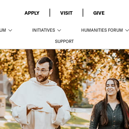
APPLY
VISIT
GIVE
LUM
INITIATIVES
HUMANITIES FORUM
SUPPORT