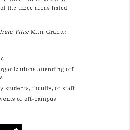
f the three areas listed
lium Vitae
Mini-Grants:
ns
rganizations attending off
es
 students, faculty, or staff
vents or off-campus