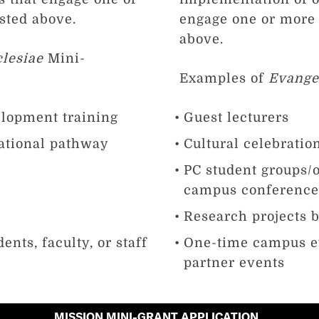
isted above.
engage one or more o
above.
lesiae
Mini-
Examples of
Evange
elopment training
Guest lecturers
ational pathway
Cultural celebratio
PC student groups/o
campus conferenc
Research projects by
ents, faculty, or staff
One-time campus e
partner events
MISSION MINI-GRANT APPLICATION