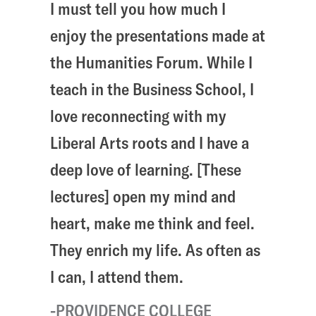
I must tell you how much I
enjoy the presentations made at
the Humanities Forum. While I
teach in the Business School, I
love reconnecting with my
Liberal Arts roots and I have a
deep love of learning. [These
lectures] open my mind and
heart, make me think and feel.
They enrich my life. As often as
I can, I attend them.
PROVIDENCE COLLEGE