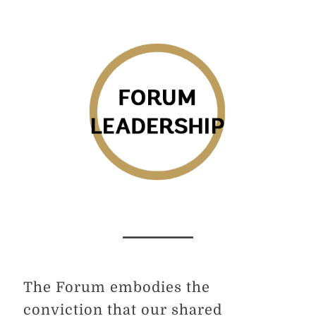
The Forum embodies the
conviction that our shared