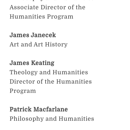
Associate Director of the
Humanities Program
James Janecek
Art and Art History
James Keating
Theology and Humanities
Director of the Humanities
Program​
Patrick Macfarlane
Philosophy and Humanities