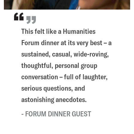
This felt like a Humanities
Forum dinner at its very best – a
sustained, casual, wide-roving,
thoughtful, personal group
conversation – full of laughter,
serious questions, and
astonishing anecdotes.
FORUM DINNER GUEST