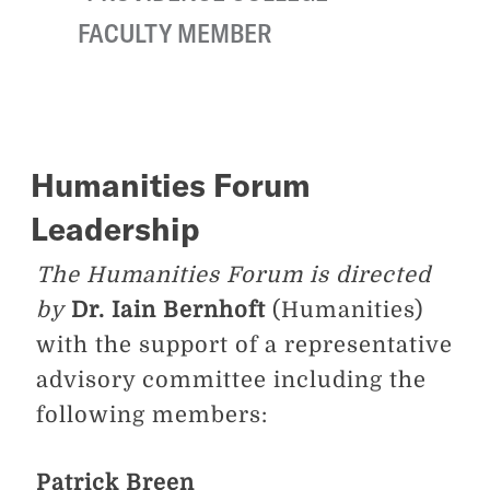
FACULTY MEMBER
Humanities Forum
Leadership
The Humanities Forum is directed
by
Dr. Iain Bernhoft
(Humanities)
with the support of a representative
advisory committee including the
following members:
Patrick Breen