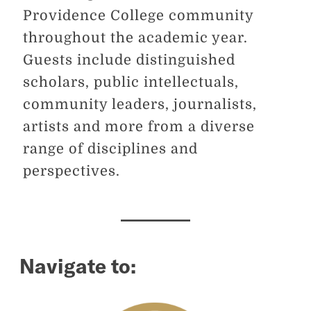
Providence College community
throughout the academic year.
Guests include distinguished
scholars, public intellectuals,
community leaders, journalists,
artists and more from a diverse
range of disciplines and
perspectives.
Navigate to: