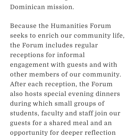
Dominican mission.
Because the Humanities Forum
seeks to enrich our community life,
the Forum includes regular
receptions for informal
engagement with guests and with
other members of our community.
After each reception, the Forum
also hosts special evening dinners
during which small groups of
students, faculty and staff join our
guests for a shared meal and an
opportunity for deeper reflection