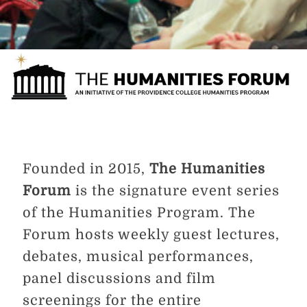
Founded in 2015,
The Humanities
Forum
is the signature event series
of the Humanities Program. The
Forum hosts weekly guest lectures,
debates, musical performances,
panel discussions and film
screenings for the entire