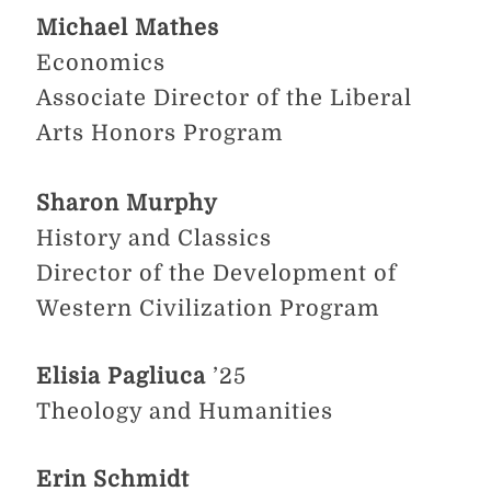
Michael Mathes
Economics
Associate Director of the Liberal
Arts Honors Program
Sharon Murphy
History and Classics
Director of the Development of
Western Civilization Program
Elisia Pagliuca
’25
Theology and Humanities
Erin Schmidt