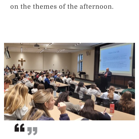
on the themes of the afternoon.