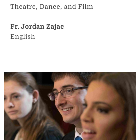
Theatre, Dance, and Film
Fr. Jordan Zajac
English