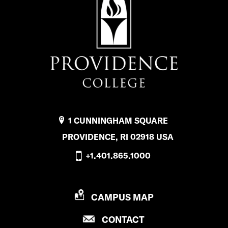
1 CUNNINGHAM SQUARE
PROVIDENCE, RI 02918 USA
+1.401.865.1000
P
CAMPUS MAP
R
P
CONTACT
O