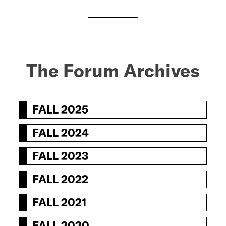
The Forum Archive
s
FALL 2025
FALL 2024
FALL 2023
FALL 2022
FALL 2021
FALL 2020