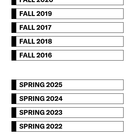
FALL 2019
FALL 2017
FALL 2018
FALL 2016
SPRING 2025
SPRING 2024
SPRING 2023
SPRING 2022