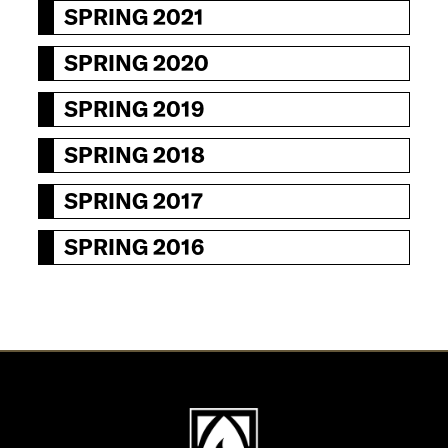
SPRING 2021
SPRING 2020
SPRING 2019
SPRING 2018
SPRING 2017
SPRING 2016