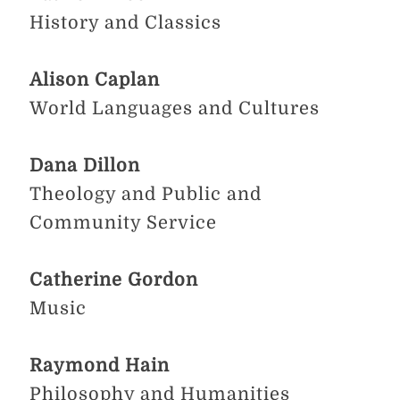
History and Classics
Alison Caplan
World Languages and Cultures
Dana Dillon
Theology and Public and
Community Service
Catherine Gordon
Music
Raymond Hain
Philosophy and Humanities