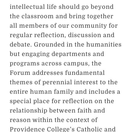
intellectual life should go beyond
the classroom and bring together
all members of our community for
regular reflection, discussion and
debate. Grounded in the humanities
but engaging departments and
programs across campus, the
Forum addresses fundamental
themes of perennial interest to the
entire human family and includes a
special place for reflection on the
relationship between faith and
reason within the context of
Providence College’s Catholic and