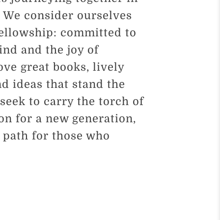
. We consider ourselves
fellowship: committed to
mind and the joy of
ove great books, lively
d ideas that stand the
 seek to carry the torch of
ion for a new generation,
e path for those who