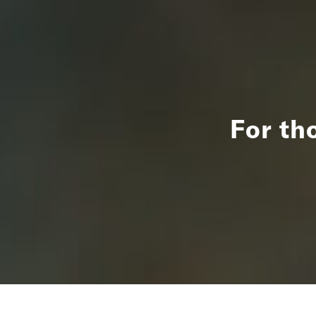
For th