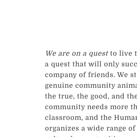
We are on a quest
to live 
a quest that will only suc
company of friends. We str
genuine community animat
the true, the good, and th
community needs more tha
classroom, and the Huma
organizes a wide range of