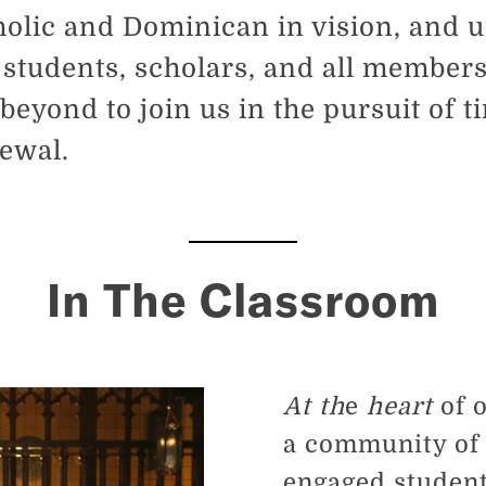
olic and Dominican in vision, and u
 students, scholars, and all members
eyond to join us in the pursuit of 
newal.
In The Classroom
At th
e
heart
of 
a community of 
engaged student