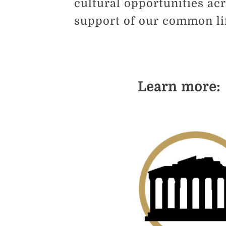
cultural opportunities ac
support of our common lif
Learn more: