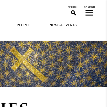
SEARCH
PC MENU
PEOPLE
NEWS & EVENTS