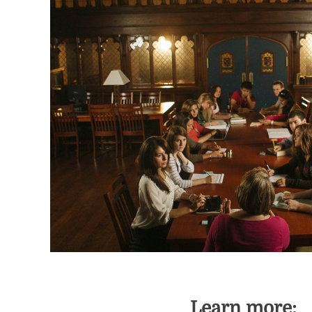
Learn more: