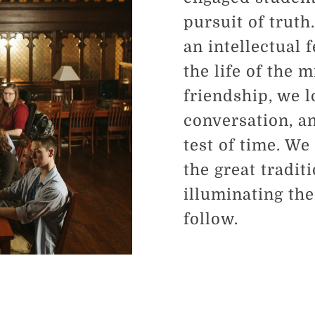
pursuit of truth
an intellectual 
the life of the 
friendship, we l
conversation, an
test of time. We
the great tradit
illuminating th
follow.