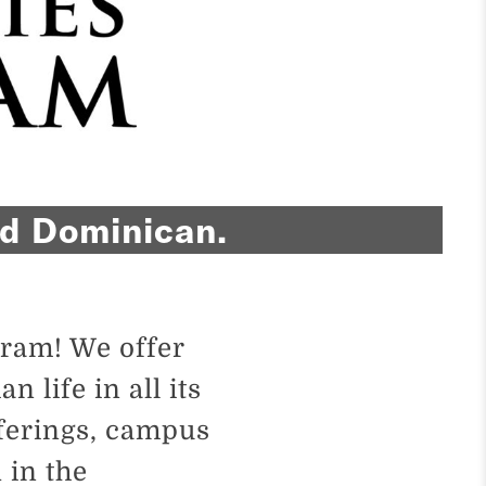
and Dominican.
ram! We offer
 life in all its
ferings, campus
 in the