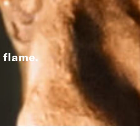
 flame.