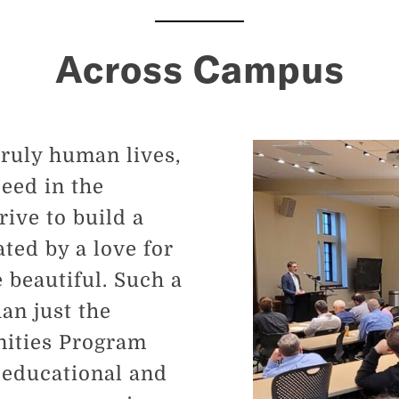
Across Campus
truly human lives,
ceed in the
ive to build a
ed by a love for
e beautiful. Such a
n just the
nities Program
 educational and