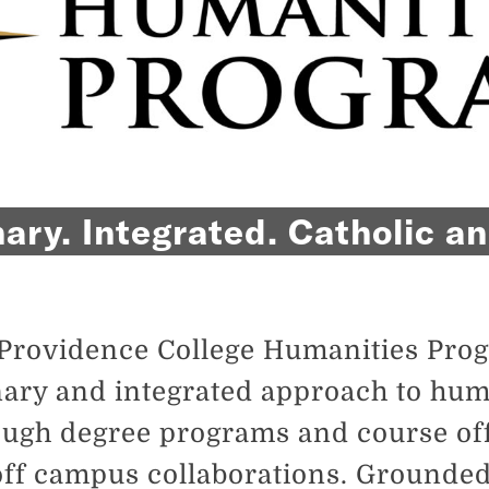
nary. Integrated. Catholic 
Providence College Humanities Prog
nary and integrated approach to human
ugh degree programs and course of
 off campus collaborations. Grounded