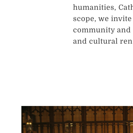
humanities, Cath
scope, we invite
community and b
and cultural re