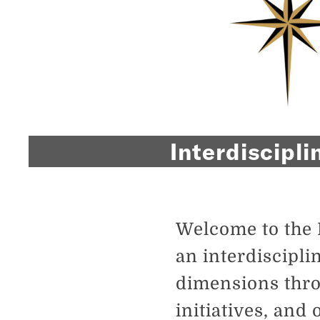
Interdiscipli
Welcome to the 
an interdiscipli
dimensions thro
initiatives, and