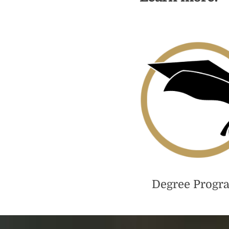
Degree Progr