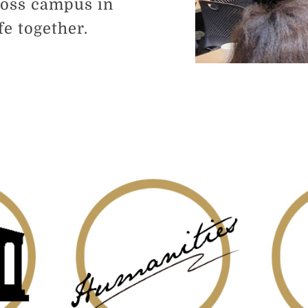
ross campus in
e together.