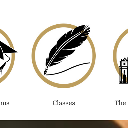
ams
Classes
The