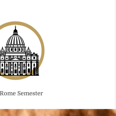
 Rome Semester