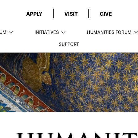
APPLY
VISIT
GIVE
LUM
INITIATIVES
HUMANITIES FORUM
SUPPORT