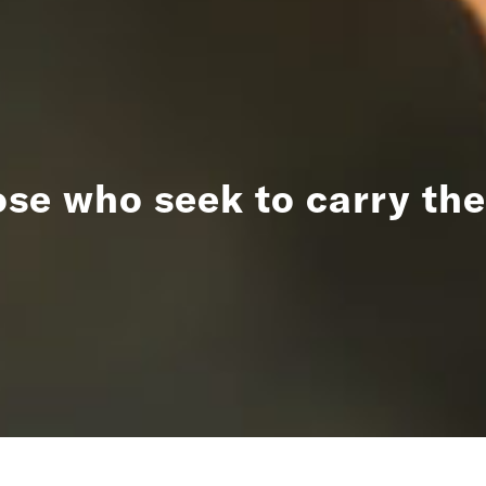
ose who seek to carry the