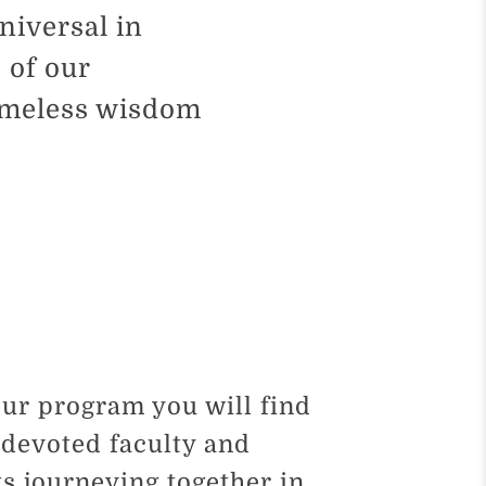
niversal in
 of our
timeless wisdom
our program you will find
devoted faculty and
s journeying together in