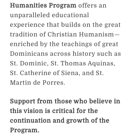
Humanities Program
offers an
unparalleled educational
experience that builds on the great
tradition of Christian Humanism—
enriched by the teachings of great
Dominicans across history such as
St. Dominic, St. Thomas Aquinas,
St. Catherine of Siena, and St.
Martin de Porres.
Support from those who believe in
this vision is critical for the
continuation and growth of the
Program.