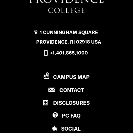
1 CUNNINGHAM SQUARE
PROVIDENCE, RI 02918 USA
+1.401.865.1000
P
CAMPUS MAP
R
P
CONTACT
O
R
V
DISCLOSURES
O
I
V
D
PC
FAQ
I
E
D
N
SOCIAL
E