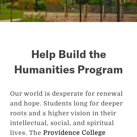
Help Build the
Humanities Program
Our world is desperate for renewal
and hope. Students long for deeper
roots and a higher vision in their
intellectual, social, and spiritual
lives. The
Providence College