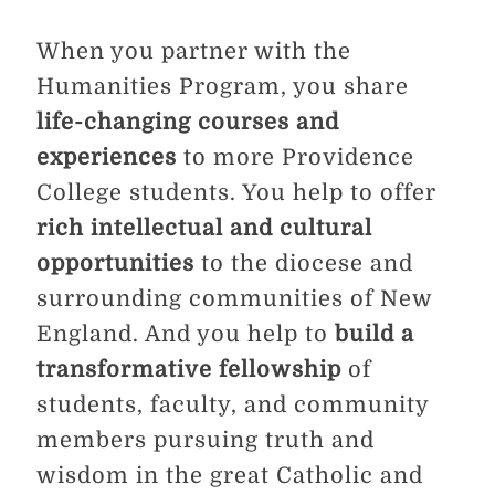
When you partner with the
Humanities Program, you share
life-changing courses and
experiences
to more Providence
College students. You help to offer
rich intellectual and cultural
opportunities
to the diocese and
surrounding communities of New
England. And you help to
build a
transformative fellowship
of
students, faculty, and community
members pursuing truth and
wisdom in the great Catholic and