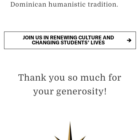
Dominican humanistic tradition.
JOIN US IN RENEWING CULTURE AND
CHANGING STUDENTS’ LIVES
Thank you so much for
your generosity!